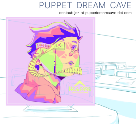
PUPPET DREAM CAVE
contact: joz at puppetdreamcave dot com